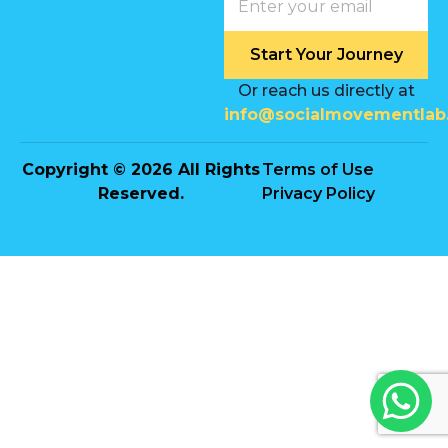
Start Your Journey
Or reach us directly at
info@socialmovementlab
Copyright © 2026 All Rights
Terms of Use
Reserved.
Privacy Policy