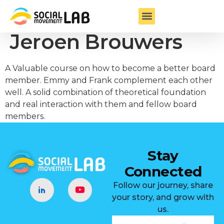
Board Member –
Jeroen Brouwers
A Valuable course on how to become a better board
member. Emmy and Frank complement each other
well. A solid combination of theoretical foundation
and real interaction with them and fellow board
members.
Stay
Connected
Follow our journey, share
your story, and grow with
us.