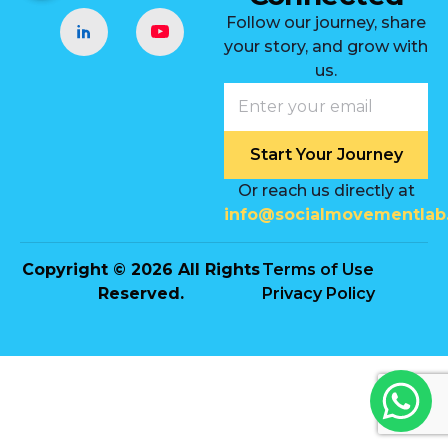
Follow our journey, share
your story, and grow with
us.
Start Your Journey
Or reach us directly at
info@socialmovementlab
Copyright © 2026 All Rights
Terms of Use
Reserved.
Privacy Policy