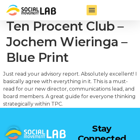
Founder & Chair
Ten Procent Club –
Jochem Wieringa –
Blue Print
Just read your advisory report. Absolutely excellent! I
basically agree with everything in it. This is a must-
read for our new director, communications lead, and
board members. A great guide for everyone thinking
strategically within TPC.
Stay
Connected