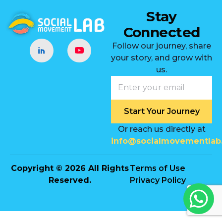
Stay
Connected
Follow our journey, share
your story, and grow with
us.
Start Your Journey
Or reach us directly at
info@socialmovementlab
Copyright © 2026 All Rights
Terms of Use
Reserved.
Privacy Policy