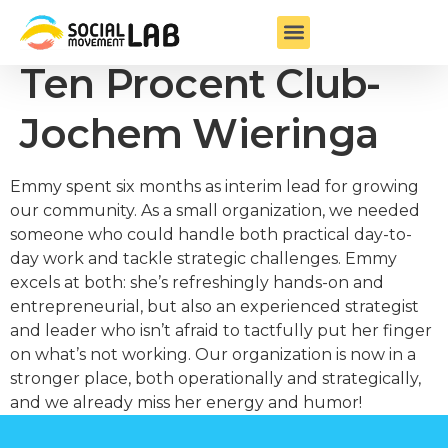
Founder & Chair
Ten Procent Club-
Jochem Wieringa
Emmy spent six months as interim lead for growing
our community. As a small organization, we needed
someone who could handle both practical day-to-
day work and tackle strategic challenges. Emmy
excels at both: she’s refreshingly hands-on and
entrepreneurial, but also an experienced strategist
and leader who isn’t afraid to tactfully put her finger
on what’s not working. Our organization is now in a
stronger place, both operationally and strategically,
and we already miss her energy and humor!