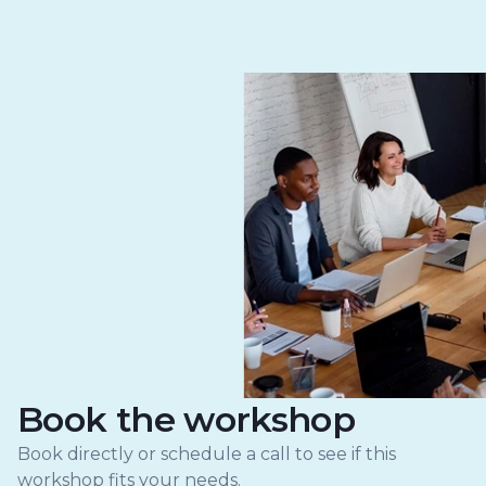
Book the workshop
Book directly or schedule a call to see if this
workshop fits your needs.