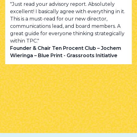
"Just read your advisory report. Absolutely
excellent! I basically agree with everything in it.
This is a must-read for our new director,
communications lead, and board members. A
great guide for everyone thinking strategically
within TPC."
Founder & Chair Ten Procent Club – Jochem
Wieringa – Blue Print - Grassroots Initiative