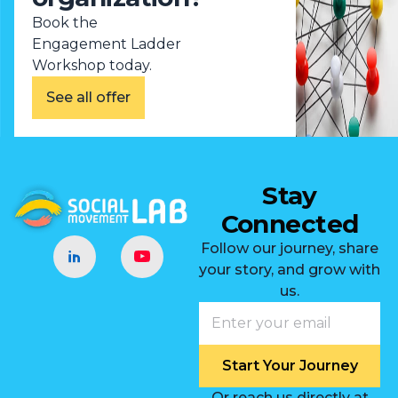
Book the
Engagement Ladder
Workshop today.
See all offer
Stay
Connected
Follow our journey, share
your story, and grow with
us.
Start Your Journey
Or reach us directly at