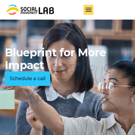
Blueprint for More
Impact
Schedule a call