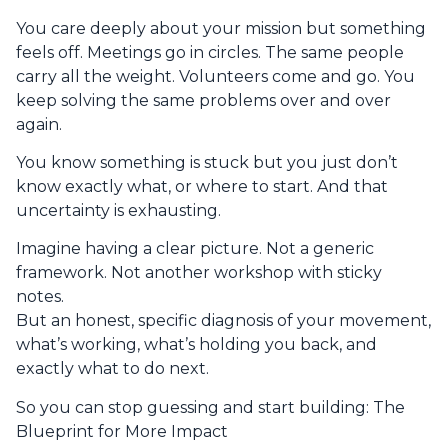
You care deeply about your mission but something
feels off. Meetings go in circles. The same people
carry all the weight. Volunteers come and go. You
keep solving the same problems over and over
again.
You know something is stuck but you just don’t
know exactly what, or where to start. And that
uncertainty is exhausting.
Imagine having a clear picture. Not a generic
framework. Not another workshop with sticky
notes.
But an honest, specific diagnosis of your movement,
what’s working, what’s holding you back, and
exactly what to do next.
So you can stop guessing and start building: The
Blueprint for More Impact