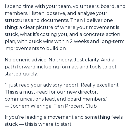
I spend time with your team, volunteers, board, and
members. I listen, observe, and analyse your
structures and documents. Then I deliver one
thing: a clear picture of where your movement is
stuck, what it’s costing you, and a concrete action
plan, with quick wins within 2 weeks and long-term
improvements to build on.
No generic advice. No theory. Just clarity. And a
path forward including formats and tools to get
started quicly.
“I just read your advisory report. Really excellent.
This is a must-read for our new director,
communications lead, and board members.”
— Jochem Wieringa, Tien Procent Club
If you’re leading a movement and something feels
stuck — this is where to start.