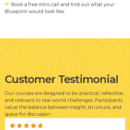
Book a free intro call and find out what your
Blueprint would look like.
Customer Testimonial
Our courses are designed to be practical, reflective,
and relevant to real-world challenges. Participants
value the balance between insight, structure, and
space for discussion.