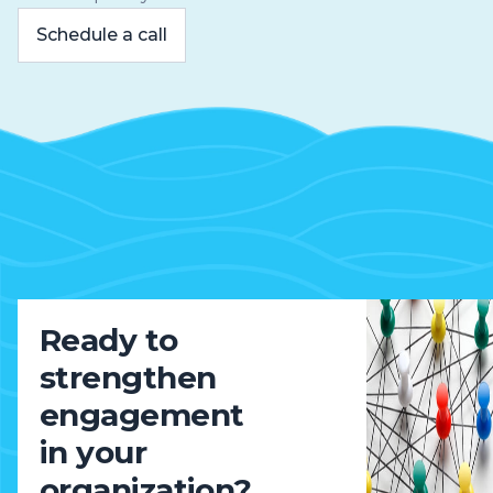
Schedule a call
Ready to
strengthen
engagement
in your
organization?